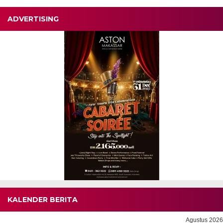
ADVERTISING
KALENDER BERITA
Agustus 2026