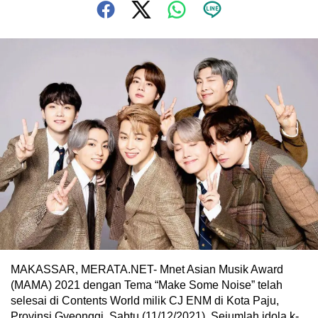
MAKASSAR, MERATA.NET- Mnet Asian Musik Award
(MAMA) 2021 dengan Tema “Make Some Noise” telah
selesai di Contents World milik CJ ENM di Kota Paju,
Provinsi Gyeonggi, Sabtu (11/12/2021). Sejumlah idola k-