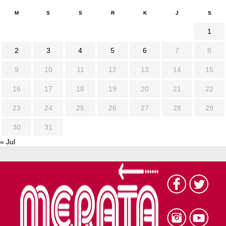
M
S
S
R
K
J
S
1
2
3
4
5
6
7
8
9
10
11
12
13
14
15
16
17
18
19
20
21
22
23
24
25
26
27
28
29
30
31
« Jul