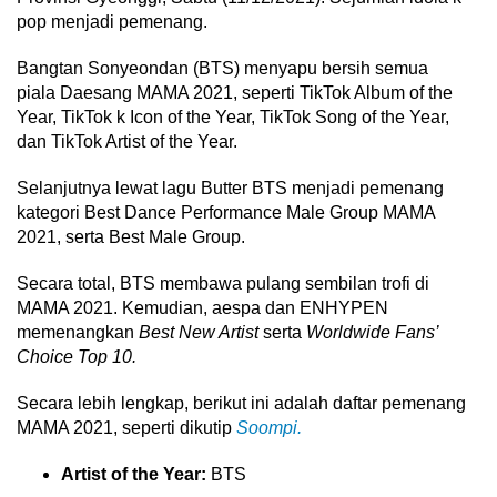
pop menjadi pemenang.
Bangtan Sonyeondan (BTS) menyapu bersih semua
piala Daesang MAMA 2021, seperti TikTok Album of the
Year, TikTok k Icon of the Year, TikTok Song of the Year,
dan TikTok Artist of the Year.
Selanjutnya lewat lagu Butter BTS menjadi pemenang
kategori Best Dance Performance Male Group MAMA
2021, serta Best Male Group.
Secara total, BTS membawa pulang sembilan trofi di
MAMA 2021. Kemudian, aespa dan ENHYPEN
memenangkan
Best New Artist
serta
Worldwide Fans’
Choice Top 10.
Secara lebih lengkap, berikut ini adalah daftar pemenang
MAMA 2021, seperti dikutip
Soompi.
Artist of the Year:
BTS