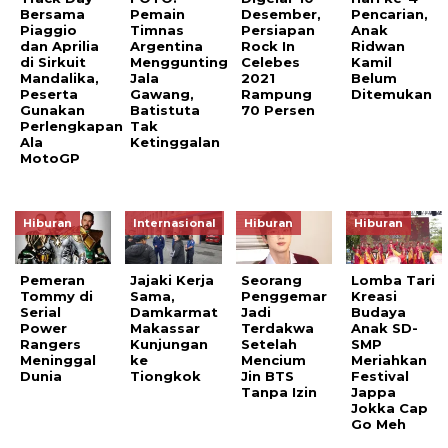
Bersama
Pemain
Desember,
Pencarian,
Piaggio
Timnas
Persiapan
Anak
dan Aprilia
Argentina
Rock In
Ridwan
di Sirkuit
Menggunting
Celebes
Kamil
Mandalika,
Jala
2021
Belum
Peserta
Gawang,
Rampung
Ditemukan
Gunakan
Batistuta
70 Persen
Perlengkapan
Tak
Ala
Ketinggalan
MotoGP
Hiburan
Internasional
Hiburan
Hiburan
Pemeran
Jajaki Kerja
Seorang
Lomba Tari
Tommy di
Sama,
Penggemar
Kreasi
Serial
Damkarmat
Jadi
Budaya
Power
Makassar
Terdakwa
Anak SD-
Rangers
Kunjungan
Setelah
SMP
Meninggal
ke
Mencium
Meriahkan
Dunia
Tiongkok
Jin BTS
Festival
Tanpa Izin
Jappa
Jokka Cap
Go Meh