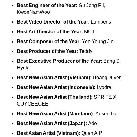
Best Engineer of the Year:
Gu Jong Pil,
KwonNamWoo
Best Video Director of the Year:
Lumpens
Best Art Director of the Year:
MU:E
Best Composer of the Year:
Yoo Young Jin
Best Producer of the Year:
Teddy
Best Executive Producer of the Year:
Bang Si
Hyuk
Best New Asian Artist (Vietnam):
HoangDuyen
Best New Asian Artist (Indonesia):
Lyodra
Best New Asian Artist (Thailand):
SPRITE X
GUYGEEGEE
Best New Asian Artist (Mandarin):
Anson Lo
Best New Asian Artist (Japan):
Ado
Best Asian Artist (Vietnam):
Quan A.P.