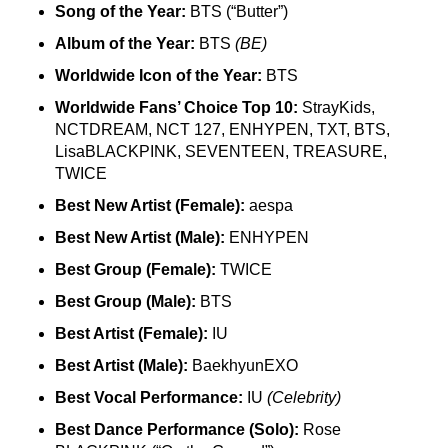
Song of the Year:
BTS (“Butter”)
Album of the Year:
BTS
(BE)
Worldwide Icon of the Year:
BTS
Worldwide Fans’ Choice Top 10:
StrayKids,
NCTDREAM, NCT 127, ENHYPEN, TXT, BTS,
LisaBLACKPINK, SEVENTEEN, TREASURE,
TWICE
Best New Artist (Female):
aespa
Best New Artist (Male):
ENHYPEN
Best Group (Female):
TWICE
Best Group (Male):
BTS
Best Artist (Female):
IU
Best Artist (Male):
BaekhyunEXO
Best Vocal Performance:
IU
(Celebrity)
Best Dance Performance (Solo):
Rose