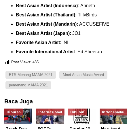
Best Asian Artist (Indonesia):
Anneth
Best Asian Artist (Thailand):
TillyBirds
Best Asian Artist (Mandarin):
ACCUSEFIVE
Best Asian Artist (Japan):
JO1
Favorite Asian Artist:
INI
Favorite International Artist:
Ed Sheeran.
Post Views:
435
BTS Menang MAMA 2021
Mnet Asian Music Award
pemenang MAMA 2021
Baca Juga
Hiburan
Internasional
Hiburan
Indonesiaku
Track Day
FOTO:
Digelar 10
Hari ke-4