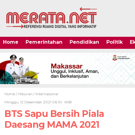
Home
Pemerintahan
Pendidikan
Politik
E
Home /
Hiburan
/
Internasional
Minggu, 12 Desember 2021 06:10- WIB
BTS Sapu Bersih Piala
Daesang MAMA 2021