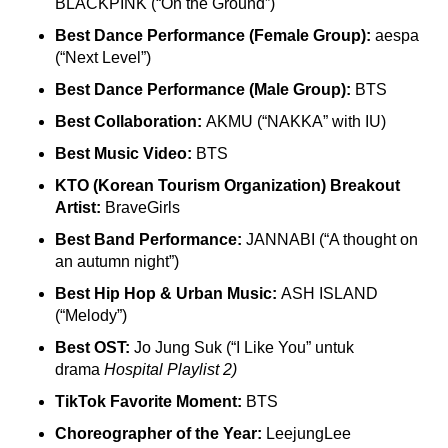
BLACKPINK (“On the Ground”)
Best Dance Performance (Female Group):
aespa
(“Next Level”)
Best Dance Performance (Male Group):
BTS
Best Collaboration:
AKMU (“NAKKA” with IU)
Best Music Video:
BTS
KTO (Korean Tourism Organization) Breakout
Artist:
BraveGirls
Best Band Performance:
JANNABI (“A thought on
an autumn night”)
Best Hip Hop & Urban Music:
ASH ISLAND
(“Melody”)
Best OST:
Jo Jung Suk (“I Like You” untuk
drama
Hospital Playlist 2)
TikTok Favorite Moment:
BTS
Choreographer of the Year:
LeejungLee